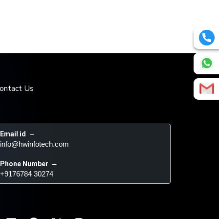
ontact Us
Email id
 – 
info@hwinfotech.com
Phone Number
 – 
+9176784 30274