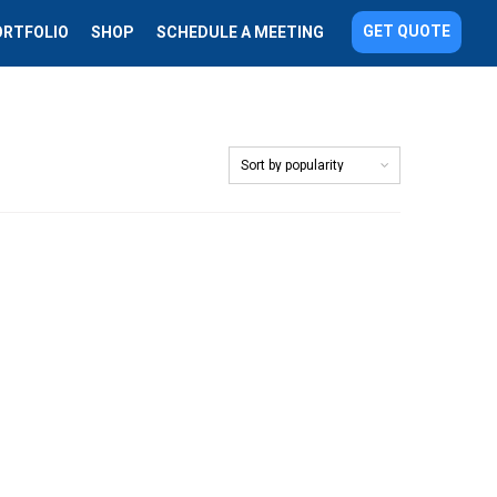
GET QUOTE
ORTFOLIO
SHOP
SCHEDULE A MEETING