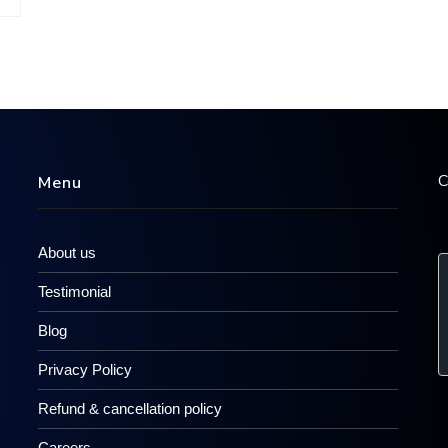
C
Menu
About us
Testimonial
Blog
Privacy Policy
Refund & cancellation policy
Careers