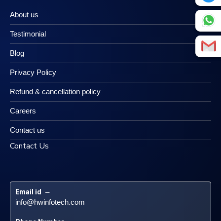
About us
Testimonial
Blog
Privacy Policy
Refund & cancellation policy
Careers
Contact us
Contact Us
Email id
 – 
info@hwinfotech.com