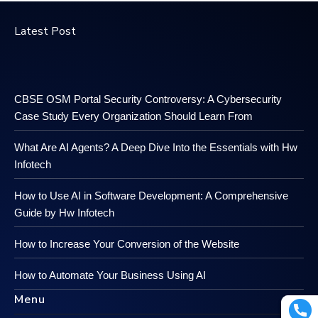
Latest Post
CBSE OSM Portal Security Controversy: A Cybersecurity
Case Study Every Organization Should Learn From
What Are AI Agents? A Deep Dive Into the Essentials with Hw
Infotech
How to Use AI in Software Development: A Comprehensive
Guide by Hw Infotech
How to Increase Your Conversion of the Website
How to Automate Your Business Using AI
Menu