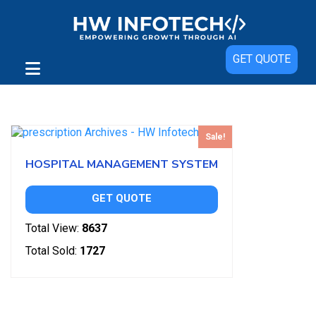
GET QUOTE
Showing the single result
Sale!
HOSPITAL MANAGEMENT SYSTEM
GET QUOTE
Total View:
8637
Total Sold:
1727