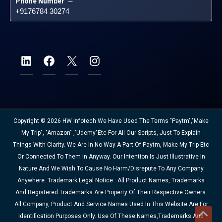
Phone Number
 – 
+9176784 30274
Copyright © 2026 HW Infotech We Have Used The Terms "Paytm","Make
My Trip", "Amazon" ,"Udemy"etc For All Our Scripts, Just To Explain
Things With Clarity. We Are In No Way A Part Of Paytm, Make My Trip Etc
Or Connected To Them In Anyway. Our Intention Is Just Illustrative In
Nature And We Wish To Cause No Harm/disrepute To Any Company
Anywhere. Trademark Legal Notice : All Product Names, Trademarks
And Registered Trademarks Are Property Of Their Respective Owners.
All Company, Product And Service Names Used In This Website Are For
Identification Purposes Only. Use Of These Names,trademarks And