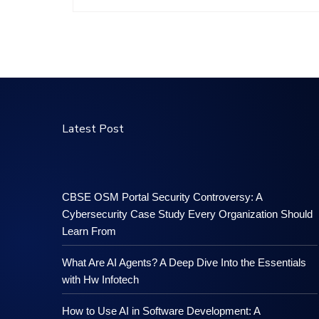
Latest Post
CBSE OSM Portal Security Controversy: A
Cybersecurity Case Study Every Organization Should
Learn From
What Are AI Agents? A Deep Dive Into the Essentials
with Hw Infotech
How to Use AI in Software Development: A