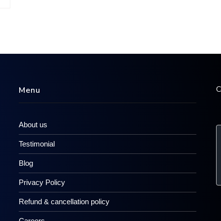
C
Menu
About us
Testimonial
Blog
Privacy Policy
Refund & cancellation policy
Careers