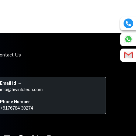
ontact Us
Email id
 – 
info@hwinfotech.com
Phone Number
 – 
+9176784 30274