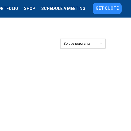
GET QUOTE
ORTFOLIO
SHOP
SCHEDULE A MEETING