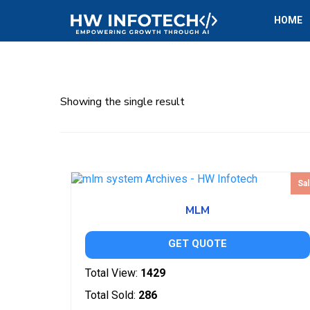
HOME
Showing the single result
Sal
MLM
GET QUOTE
Total View:
1429
Total Sold:
286