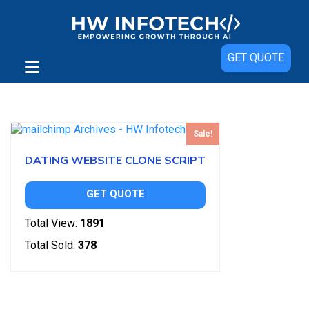
GET QUOTE
Showing the single result
Sale!
DATING WEBSITE CLONE SCRIPT
GET QUOTE
Total View:
1891
Total Sold:
378