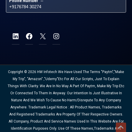
Phone Number
 – 
+9176784 30274
Copyright © 2026 HW Infotech We Have Used The Terms "Paytm","Make
My Trip", "Amazon" ,"Udemy"etc For All Our Scripts, Just To Explain
Things With Clarity. We Are In No Way A Part Of Paytm, Make My Trip Etc
Or Connected To Them In Anyway. Our Intention Is Just Illustrative In
Nature And We Wish To Cause No Harm/disrepute To Any Company
Anywhere. Trademark Legal Notice : All Product Names, Trademarks
And Registered Trademarks Are Property Of Their Respective Owners.
All Company, Product And Service Names Used In This Website Are For
Identification Purposes Only. Use Of These Names,trademarks And