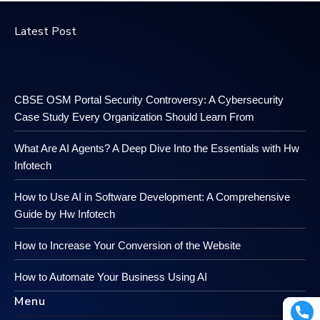
Latest Post
CBSE OSM Portal Security Controversy: A Cybersecurity
Case Study Every Organization Should Learn From
What Are AI Agents? A Deep Dive Into the Essentials with Hw
Infotech
How to Use AI in Software Development: A Comprehensive
Guide by Hw Infotech
How to Increase Your Conversion of the Website
How to Automate Your Business Using AI
Menu