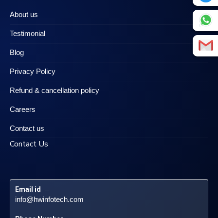
About us
Testimonial
Blog
Privacy Policy
Refund & cancellation policy
Careers
Contact us
Contact Us
Email id
 – 
info@hwinfotech.com