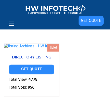
GET QUOTE
Showing the single result
Sale!
DIRECTORY LISTING
GET QUOTE
Total View:
4778
Total Sold:
956