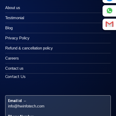
About us
Testimonial
Blog
Privacy Policy
Refund & cancellation policy
Careers
Contact us
Contact Us
Email id
 – 
info@hwinfotech.com