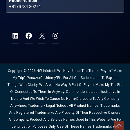
Phone Number
 – 
+9176784 30274
Copyright © 2026 HW Infotech We Have Used The Terms "Paytm","Make
My Trip", "Amazon" ,"Udemy"etc For All Our Scripts, Just To Explain
Things With Clarity. We Are In No Way A Part Of Paytm, Make My Trip Etc
Or Connected To Them In Anyway. Our Intention Is Just Illustrative In
Nature And We Wish To Cause No Harm/disrepute To Any Company
Anywhere. Trademark Legal Notice : All Product Names, Trademarks
And Registered Trademarks Are Property Of Their Respective Owners.
All Company, Product And Service Names Used In This Website Are For
Identification Purposes Only. Use Of These Names,trademarks And