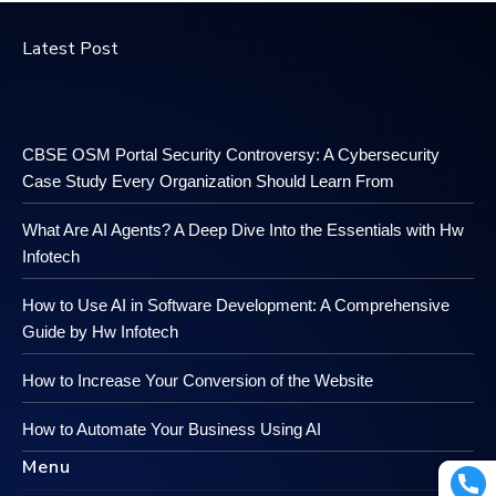
Latest Post
CBSE OSM Portal Security Controversy: A Cybersecurity
Case Study Every Organization Should Learn From
What Are AI Agents? A Deep Dive Into the Essentials with Hw
Infotech
How to Use AI in Software Development: A Comprehensive
Guide by Hw Infotech
How to Increase Your Conversion of the Website
How to Automate Your Business Using AI
Menu