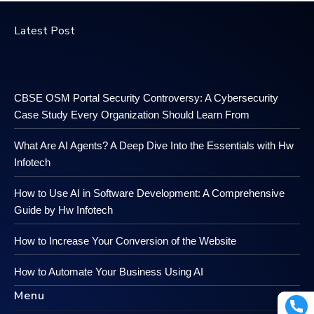
Latest Post
CBSE OSM Portal Security Controversy: A Cybersecurity
Case Study Every Organization Should Learn From
What Are AI Agents? A Deep Dive Into the Essentials with Hw
Infotech
How to Use AI in Software Development: A Comprehensive
Guide by Hw Infotech
How to Increase Your Conversion of the Website
How to Automate Your Business Using AI
Menu