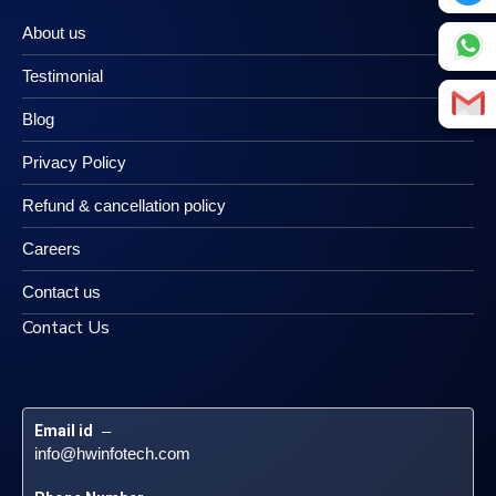
About us
Testimonial
Blog
Privacy Policy
Refund & cancellation policy
Careers
Contact us
Contact Us
Email id
 – 
info@hwinfotech.com