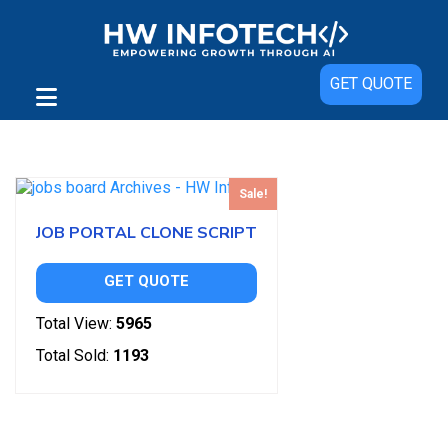
GET QUOTE
Showing the single result
Sale!
JOB PORTAL CLONE SCRIPT
GET QUOTE
Total View:
5965
Total Sold:
1193