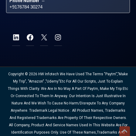
Phone Number
 – 
+9176784 30274
Copyright © 2026 HW Infotech We Have Used The Terms "Paytm","Make
My Trip", "Amazon" ,"Udemy"etc For All Our Scripts, Just To Explain
Things With Clarity. We Are In No Way A Part Of Paytm, Make My Trip Etc
Or Connected To Them In Anyway. Our Intention Is Just Illustrative In
Nature And We Wish To Cause No Harm/disrepute To Any Company
Anywhere. Trademark Legal Notice : All Product Names, Trademarks
And Registered Trademarks Are Property Of Their Respective Owners.
All Company, Product And Service Names Used In This Website Are For
Identification Purposes Only. Use Of These Names,trademarks And