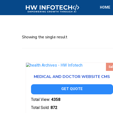
HOME
Showing the single result
Sal
MEDICAL AND DOCTOR WEBSITE CMS
GET QUOTE
Total View:
4358
Total Sold:
872