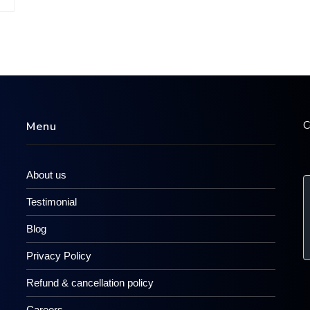
C
Menu
About us
Testimonial
Blog
Privacy Policy
Refund & cancellation policy
Careers