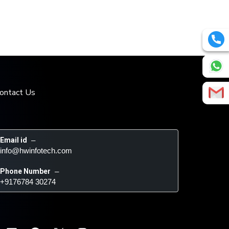
ontact Us
Email id
 – 
info@hwinfotech.com
Phone Number
 – 
+9176784 30274