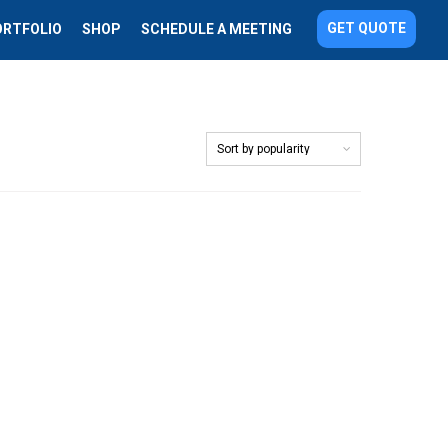
GET QUOTE
ORTFOLIO
SHOP
SCHEDULE A MEETING