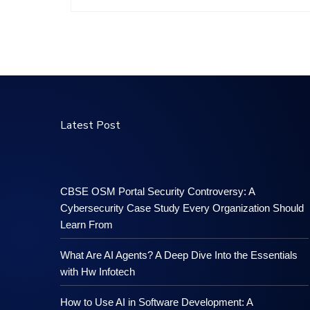
Latest Post
CBSE OSM Portal Security Controversy: A
Cybersecurity Case Study Every Organization Should
Learn From
What Are AI Agents? A Deep Dive Into the Essentials
with Hw Infotech
How to Use AI in Software Development: A