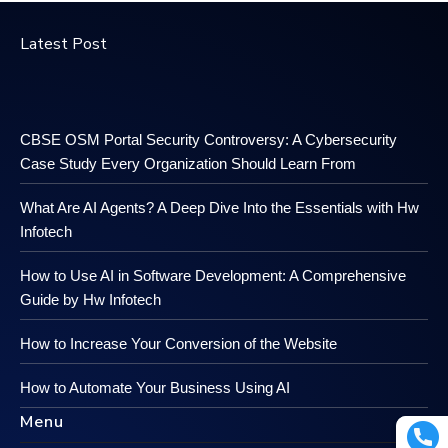
Latest Post
CBSE OSM Portal Security Controversy: A Cybersecurity
Case Study Every Organization Should Learn From
What Are AI Agents? A Deep Dive Into the Essentials with Hw
Infotech
How to Use AI in Software Development: A Comprehensive
Guide by Hw Infotech
How to Increase Your Conversion of the Website
How to Automate Your Business Using AI
Menu