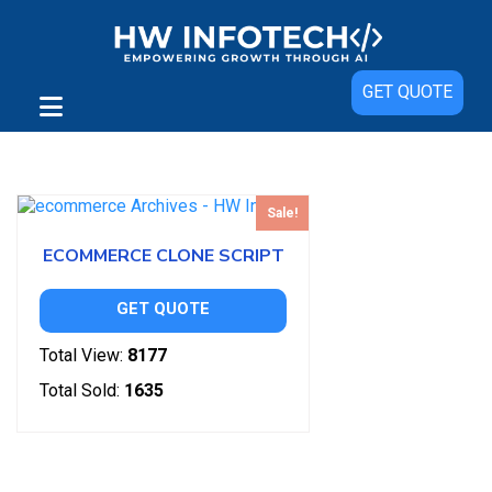
GET QUOTE
Showing the single result
Sale!
ECOMMERCE CLONE SCRIPT
GET QUOTE
Total View:
8177
Total Sold:
1635