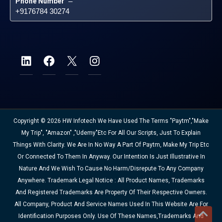
Phone Number
 – 
+9176784 30274
Copyright © 2026 HW Infotech We Have Used The Terms "Paytm","Make
My Trip", "Amazon" ,"Udemy"etc For All Our Scripts, Just To Explain
Things With Clarity. We Are In No Way A Part Of Paytm, Make My Trip Etc
Or Connected To Them In Anyway. Our Intention Is Just Illustrative In
Nature And We Wish To Cause No Harm/disrepute To Any Company
Anywhere. Trademark Legal Notice : All Product Names, Trademarks
And Registered Trademarks Are Property Of Their Respective Owners.
All Company, Product And Service Names Used In This Website Are For
Identification Purposes Only. Use Of These Names,trademarks And