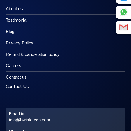
About us
Testimonial
Blog
Privacy Policy
Refund & cancellation policy
Careers
Contact us
Contact Us
Email id
 – 
info@hwinfotech.com