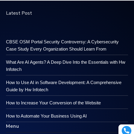
Latest Post
CBSE OSM Portal Security Controversy: A Cybersecurity
Case Study Every Organization Should Learn From
What Are AI Agents? A Deep Dive Into the Essentials with Hw
Infotech
How to Use AI in Software Development: A Comprehensive
Guide by Hw Infotech
How to Increase Your Conversion of the Website
How to Automate Your Business Using AI
Menu