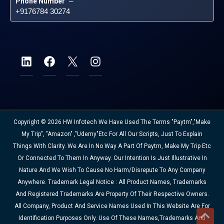
Phone Number
 – 
+9176784 30274
Copyright © 2026 HW Infotech We Have Used The Terms "Paytm","Make
My Trip", "Amazon" ,"Udemy"etc For All Our Scripts, Just To Explain
Things With Clarity. We Are In No Way A Part Of Paytm, Make My Trip Etc
Or Connected To Them In Anyway. Our Intention Is Just Illustrative In
Nature And We Wish To Cause No Harm/disrepute To Any Company
Anywhere. Trademark Legal Notice : All Product Names, Trademarks
And Registered Trademarks Are Property Of Their Respective Owners.
All Company, Product And Service Names Used In This Website Are For
Identification Purposes Only. Use Of These Names,trademarks And