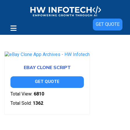
GET QUOTE
Showing the single result
EBAY CLONE SCRIPT
GET QUOTE
Total View:
6810
Total Sold:
1362