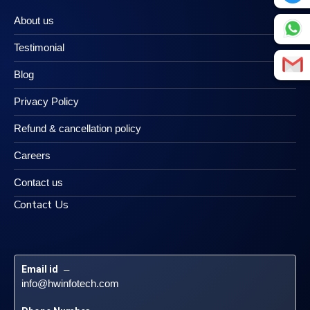
About us
Testimonial
Blog
Privacy Policy
Refund & cancellation policy
Careers
Contact us
Contact Us
Email id
 – 
info@hwinfotech.com