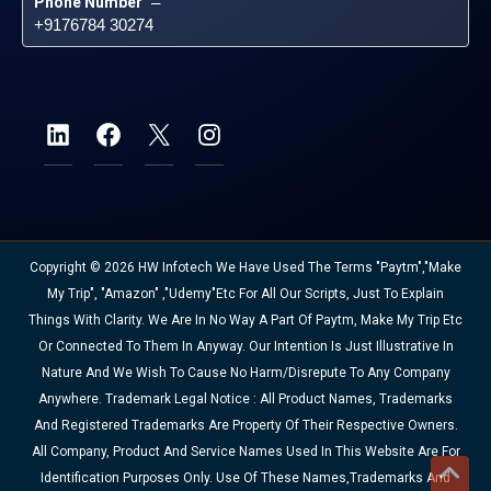
Phone Number
 – 
+9176784 30274
Copyright © 2026 HW Infotech We Have Used The Terms "Paytm","Make
My Trip", "Amazon" ,"Udemy"etc For All Our Scripts, Just To Explain
Things With Clarity. We Are In No Way A Part Of Paytm, Make My Trip Etc
Or Connected To Them In Anyway. Our Intention Is Just Illustrative In
Nature And We Wish To Cause No Harm/disrepute To Any Company
Anywhere. Trademark Legal Notice : All Product Names, Trademarks
And Registered Trademarks Are Property Of Their Respective Owners.
All Company, Product And Service Names Used In This Website Are For
Identification Purposes Only. Use Of These Names,trademarks And