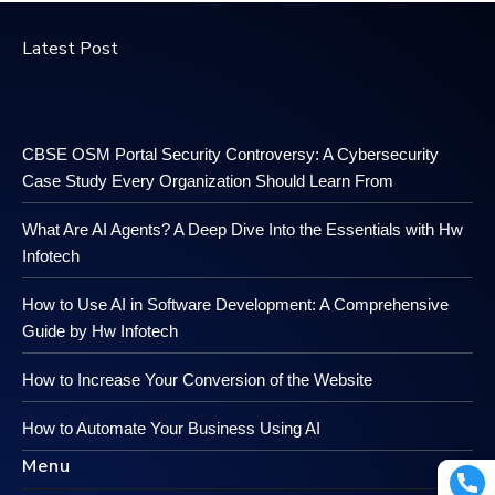
Latest Post
CBSE OSM Portal Security Controversy: A Cybersecurity
Case Study Every Organization Should Learn From
What Are AI Agents? A Deep Dive Into the Essentials with Hw
Infotech
How to Use AI in Software Development: A Comprehensive
Guide by Hw Infotech
How to Increase Your Conversion of the Website
How to Automate Your Business Using AI
Menu