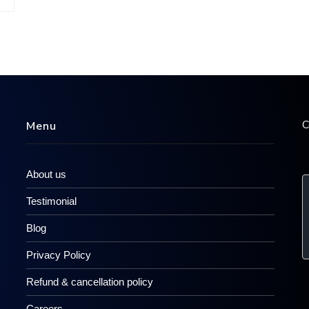
C
Menu
About us
Testimonial
Blog
Privacy Policy
Refund & cancellation policy
Careers