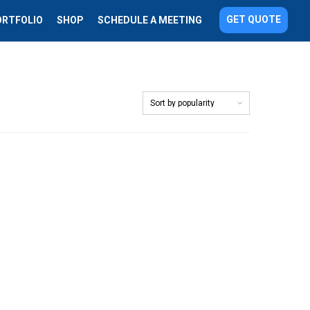
GET QUOTE
ORTFOLIO
SHOP
SCHEDULE A MEETING