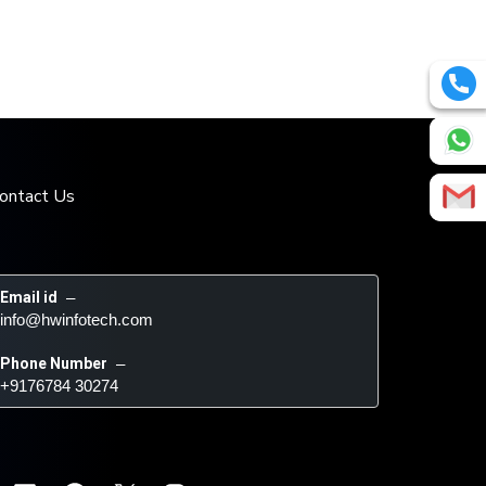
ontact Us
Email id
 – 
info@hwinfotech.com
Phone Number
 – 
+9176784 30274