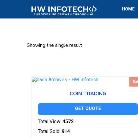
HOME
Showing the single result
Sal
COIN TRADING
GET QUOTE
Total View:
4572
Total Sold:
914