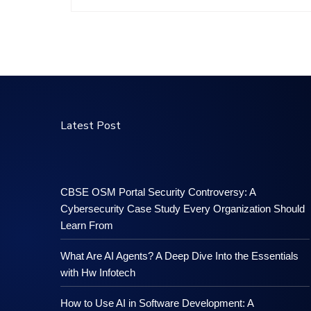
Latest Post
CBSE OSM Portal Security Controversy: A
Cybersecurity Case Study Every Organization Should
Learn From
What Are AI Agents? A Deep Dive Into the Essentials
with Hw Infotech
How to Use AI in Software Development: A