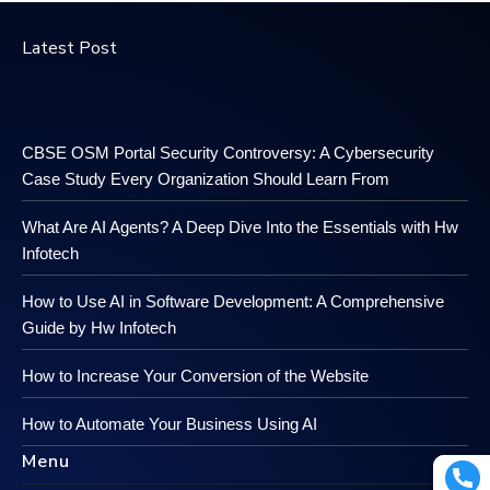
Latest Post
CBSE OSM Portal Security Controversy: A Cybersecurity
Case Study Every Organization Should Learn From
What Are AI Agents? A Deep Dive Into the Essentials with Hw
Infotech
How to Use AI in Software Development: A Comprehensive
Guide by Hw Infotech
How to Increase Your Conversion of the Website
How to Automate Your Business Using AI
Menu