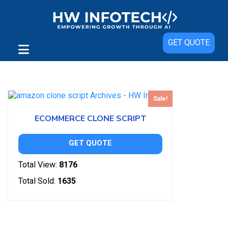
GET QUOTE
Showing the single result
Sale!
ECOMMERCE CLONE SCRIPT
GET QUOTE
Total View:
8176
Total Sold:
1635