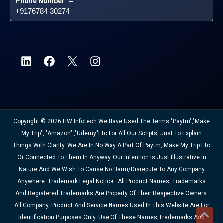
Phone Number
 – 
+9176784 30274
Copyright © 2026 HW Infotech We Have Used The Terms "Paytm","Make
My Trip", "Amazon" ,"Udemy"etc For All Our Scripts, Just To Explain
Things With Clarity. We Are In No Way A Part Of Paytm, Make My Trip Etc
Or Connected To Them In Anyway. Our Intention Is Just Illustrative In
Nature And We Wish To Cause No Harm/disrepute To Any Company
Anywhere. Trademark Legal Notice : All Product Names, Trademarks
And Registered Trademarks Are Property Of Their Respective Owners.
All Company, Product And Service Names Used In This Website Are For
Identification Purposes Only. Use Of These Names,trademarks And