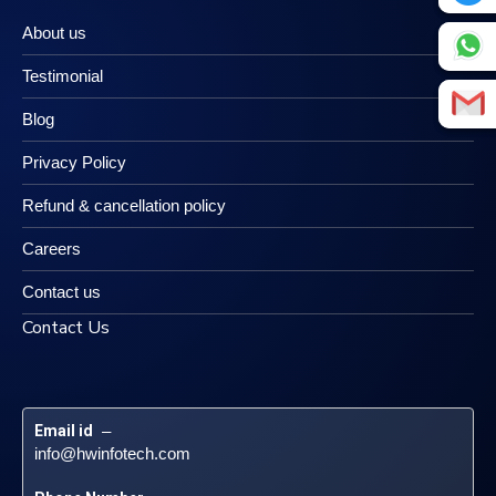
About us
Testimonial
Blog
Privacy Policy
Refund & cancellation policy
Careers
Contact us
Contact Us
Email id
 – 
info@hwinfotech.com