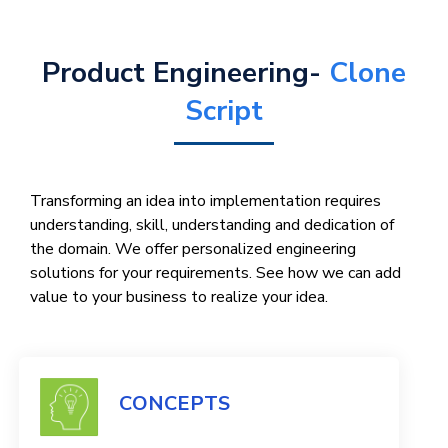
Product Engineering-
Clone
Script
Transforming an idea into implementation requires
understanding, skill, understanding and dedication of
the domain. We offer personalized engineering
solutions for your requirements. See how we can add
value to your business to realize your idea.
CONCEPTS