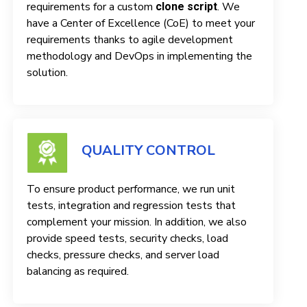
requirements for a custom
. We
clone script
have a Center of Excellence (CoE) to meet your
requirements thanks to agile development
methodology and DevOps in implementing the
solution.
QUALITY CONTROL
To ensure product performance, we run unit
tests, integration and regression tests that
complement your mission. In addition, we also
provide speed tests, security checks, load
checks, pressure checks, and server load
balancing as required.