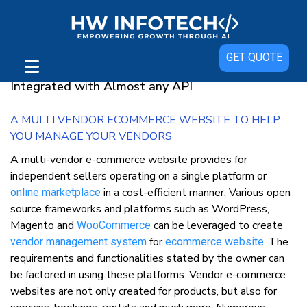
Multi-Vendor e-commerce website
GET QUOTE
Multi-vendor eCommerce Software can be
Integrated with Almost any API
A MULTI VENDOR ECOMMERCE WEBSITE TO HELP
YOU MANAGE YOUR VENDORS
A multi-vendor e-commerce website provides for
independent sellers operating on a single platform or
in a cost-efficient manner. Various open
online marketplace
source frameworks and platforms such as WordPress,
Magento and
can be leveraged to create
WooCommerce
for
. The
vendor management system
ecommerce website
requirements and functionalities stated by the owner can
be factored in using these platforms. Vendor e-commerce
websites are not only created for products, but also for