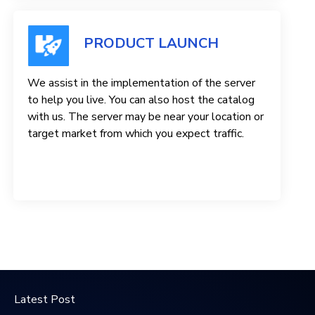
PRODUCT LAUNCH
We assist in the implementation of the server
to help you live. You can also host the catalog
with us. The server may be near your location or
target market from which you expect traffic.
Latest Post