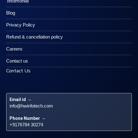
Testimonial
Blog
Privacy Policy
Refund & cancellation policy
Careers
Contact us
Contact Us
Email id
 – 
info@hwinfotech.com
Phone Number
 – 
+9176784 30274