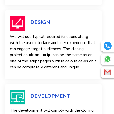
DESIGN
We will use typical required functions along
with the user interface and user experience that
can engage target audiences. The cloning
project on
can be the same as on
clone script
one of the script pages with review reviews or it
can be completely different and unique.
DEVELOPMENT
The development will comply with the cloning