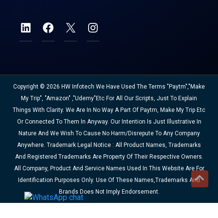
Copyright © 2026 HW Infotech We Have Used The Terms "Paytm","Make
My Trip", "Amazon" ,"Udemy"etc For All Our Scripts, Just To Explain
Things With Clarity. We Are In No Way A Part Of Paytm, Make My Trip Etc
Or Connected To Them In Anyway. Our Intention Is Just Illustrative In
Nature And We Wish To Cause No Harm/disrepute To Any Company
Anywhere. Trademark Legal Notice : All Product Names, Trademarks
And Registered Trademarks Are Property Of Their Respective Owners.
All Company, Product And Service Names Used In This Website Are For
Identification Purposes Only. Use Of These Names,trademarks And
Brands Does Not Imply Endorsement.