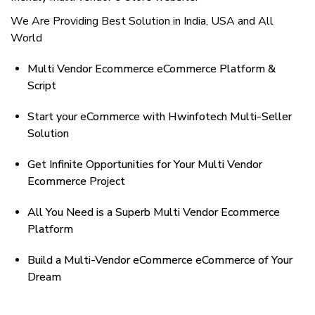
We Are Providing Best Solution in India, USA and All
World
Multi Vendor Ecommerce eCommerce Platform &
Script
Start your eCommerce with Hwinfotech Multi-Seller
Solution
Get Infinite Opportunities for Your Multi Vendor
Ecommerce Project
All You Need is a Superb Multi Vendor Ecommerce
Platform
Build a Multi-Vendor eCommerce eCommerce of Your
Dream