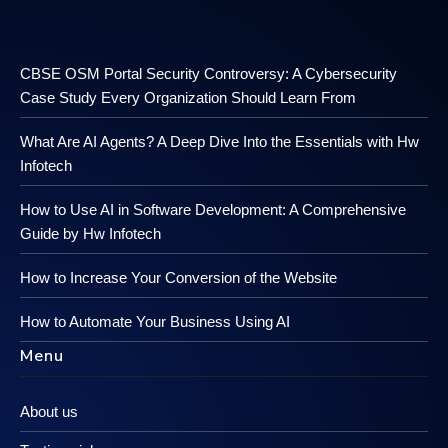
CBSE OSM Portal Security Controversy: A Cybersecurity
Case Study Every Organization Should Learn From
What Are AI Agents? A Deep Dive Into the Essentials with Hw
Infotech
How to Use AI in Software Development: A Comprehensive
Guide by Hw Infotech
How to Increase Your Conversion of the Website
How to Automate Your Business Using AI
Menu
About us