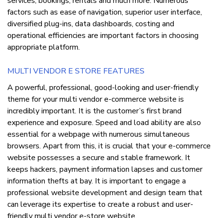
services, bookings, rentals and much more. Numerous
factors such as ease of navigation, superior user interface,
diversified plug-ins, data dashboards, costing and
operational efficiencies are important factors in choosing
appropriate platform.
MULTI VENDOR E STORE FEATURES
A powerful, professional, good-looking and user-friendly
theme for your multi vendor e-commerce website is
incredibly important. It is the customer’s first brand
experience and exposure. Speed and load ability are also
essential for a webpage with numerous simultaneous
browsers. Apart from this, it is crucial that your e-commerce
website possesses a secure and stable framework. It
keeps hackers, payment information lapses and customer
information thefts at bay. It is important to engage a
professional website development and design team that
can leverage its expertise to create a robust and user-
friendly multi vendor e-store website.