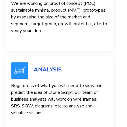
We are working on proof of concept (POC),
sustainable minimal product (MVP), prototypes
by assessing the size of the market and
segment, target group, growth potential, etc. to
verify your idea.
ANALYSIS
Regardless of what you will need to view and
predict the idea of ​​Clone Script, our team of
business analysts will work on wire frames,
SRS, SOW, diagrams, etc. to analyze and
visualize visions.