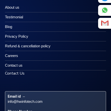
About us
Testimonial
Blog
Privacy Policy
Refund & cancellation policy
Careers
Contact us
Contact Us
Email id
 – 
info@hwinfotech.com