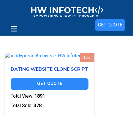
GET QUOTE
Showing the single result
Sale!
DATING WEBSITE CLONE SCRIPT
GET QUOTE
Total View:
1891
Total Sold:
378