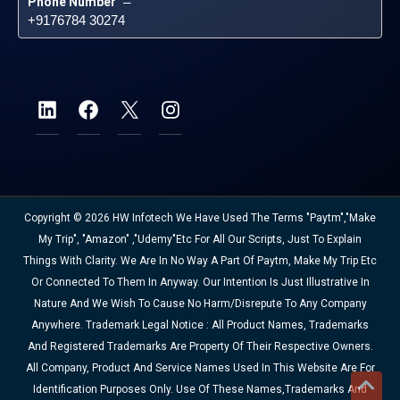
Phone Number
 – 
+9176784 30274
Copyright © 2026 HW Infotech We Have Used The Terms "Paytm","Make
My Trip", "Amazon" ,"Udemy"etc For All Our Scripts, Just To Explain
Things With Clarity. We Are In No Way A Part Of Paytm, Make My Trip Etc
Or Connected To Them In Anyway. Our Intention Is Just Illustrative In
Nature And We Wish To Cause No Harm/disrepute To Any Company
Anywhere. Trademark Legal Notice : All Product Names, Trademarks
And Registered Trademarks Are Property Of Their Respective Owners.
All Company, Product And Service Names Used In This Website Are For
Identification Purposes Only. Use Of These Names,trademarks And