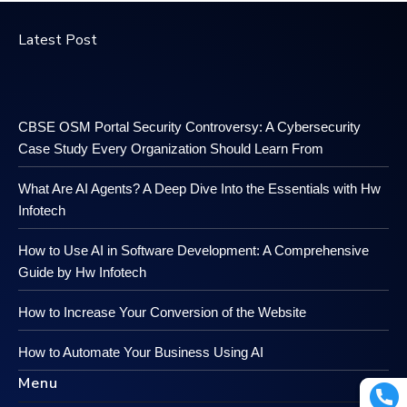
Latest Post
CBSE OSM Portal Security Controversy: A Cybersecurity
Case Study Every Organization Should Learn From
What Are AI Agents? A Deep Dive Into the Essentials with Hw
Infotech
How to Use AI in Software Development: A Comprehensive
Guide by Hw Infotech
How to Increase Your Conversion of the Website
How to Automate Your Business Using AI
Menu