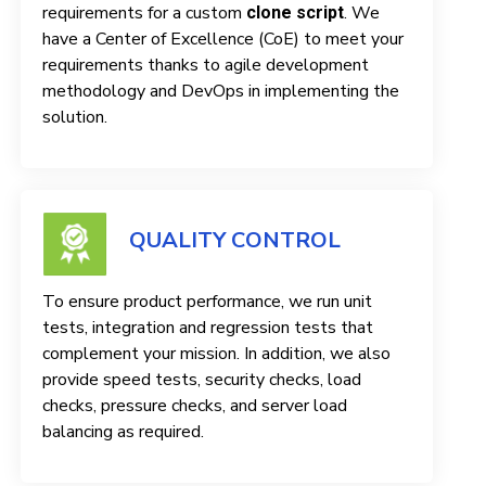
requirements for a custom
. We
clone script
have a Center of Excellence (CoE) to meet your
requirements thanks to agile development
methodology and DevOps in implementing the
solution.
QUALITY CONTROL
To ensure product performance, we run unit
tests, integration and regression tests that
complement your mission. In addition, we also
provide speed tests, security checks, load
checks, pressure checks, and server load
balancing as required.