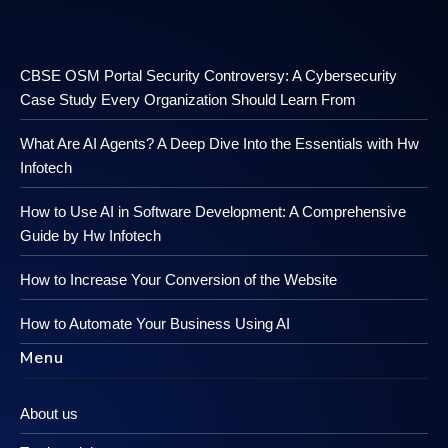
CBSE OSM Portal Security Controversy: A Cybersecurity
Case Study Every Organization Should Learn From
What Are AI Agents? A Deep Dive Into the Essentials with Hw
Infotech
How to Use AI in Software Development: A Comprehensive
Guide by Hw Infotech
How to Increase Your Conversion of the Website
How to Automate Your Business Using AI
Menu
About us