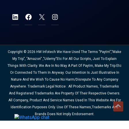
Copyright © 2026 HW Infotech We Have Used The Terms "Paytm","Make
My Trip", "Amazon" ,"Udemy"etc For All Our Scripts, Just To Explain
Things With Clarity. We Are In No Way A Part Of Paytm, Make My Trip Etc
Or Connected To Them In Anyway. Our Intention Is Just Illustrative In
Nature And We Wish To Cause No Harm/disrepute To Any Company
Anywhere. Trademark Legal Notice : All Product Names, Trademarks
And Registered Trademarks Are Property Of Their Respective Owners.
All Company, Product And Service Names Used In This Website Are For
Identification Purposes Only. Use Of These Names,trademarks And
Brands Does Not Imply Endorsement.