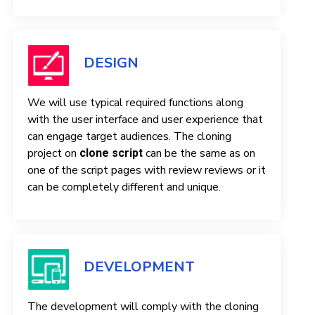
DESIGN
We will use typical required functions along
with the user interface and user experience that
can engage target audiences. The cloning
project on
can be the same as on
clone script
one of the script pages with review reviews or it
can be completely different and unique.
DEVELOPMENT
The development will comply with the cloning