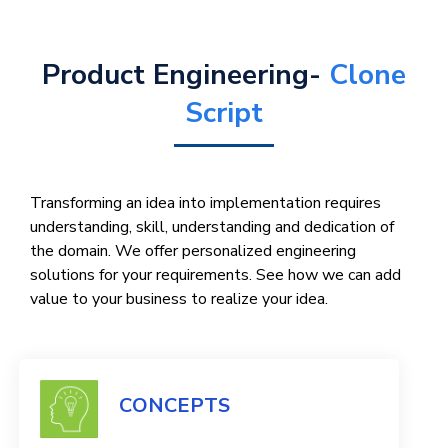
Product Engineering-
Clone
Script
Transforming an idea into implementation requires
understanding, skill, understanding and dedication of
the domain. We offer personalized engineering
solutions for your requirements. See how we can add
value to your business to realize your idea.
CONCEPTS