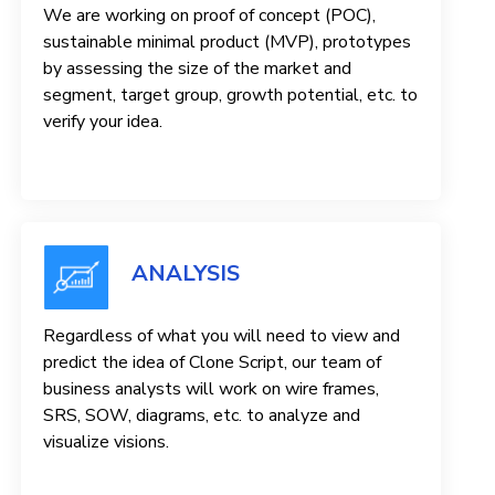
We are working on proof of concept (POC),
sustainable minimal product (MVP), prototypes
by assessing the size of the market and
segment, target group, growth potential, etc. to
verify your idea.
ANALYSIS
Regardless of what you will need to view and
predict the idea of ​​Clone Script, our team of
business analysts will work on wire frames,
SRS, SOW, diagrams, etc. to analyze and
visualize visions.