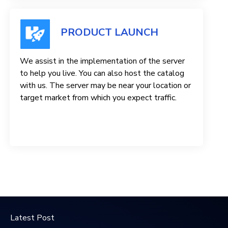
PRODUCT LAUNCH
We assist in the implementation of the server
to help you live. You can also host the catalog
with us. The server may be near your location or
target market from which you expect traffic.
Latest Post