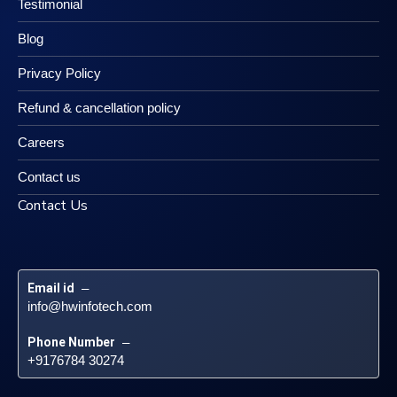
Testimonial
Blog
Privacy Policy
Refund & cancellation policy
Careers
Contact us
Contact Us
Email id
 – 
info@hwinfotech.com
Phone Number
 – 
+9176784 30274