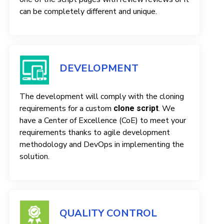
can be completely different and unique.
DEVELOPMENT
The development will comply with the cloning
requirements for a custom
. We
clone script
have a Center of Excellence (CoE) to meet your
requirements thanks to agile development
methodology and DevOps in implementing the
solution.
QUALITY CONTROL