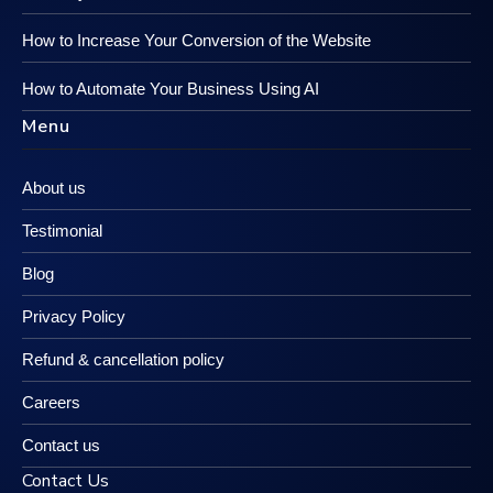
How to Increase Your Conversion of the Website
How to Automate Your Business Using AI
Menu
About us
Testimonial
Blog
Privacy Policy
Refund & cancellation policy
Careers
Contact us
Contact Us