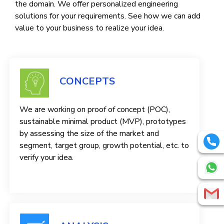
the domain. We offer personalized engineering
solutions for your requirements. See how we can add
value to your business to realize your idea.
CONCEPTS
We are working on proof of concept (POC),
sustainable minimal product (MVP), prototypes
by assessing the size of the market and
segment, target group, growth potential, etc. to
verify your idea.