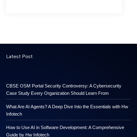
Latest Post
CBSE OSM Portal Security Controversy: A Cybersecurity
Case Study Every Organization Should Learn From
What Are AI Agents? A Deep Dive Into the Essentials with Hw
Infotech
How to Use AI in Software Development: A Comprehensive
Guide by Hw Infotech