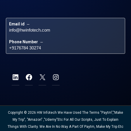
Email id
 – 
info@hwinfotech.com
Phone Number
 – 
+9176784 30274
Copyright © 2026 HW Infotech We Have Used The Terms "Paytm","Make
My Trip", "Amazon" ,"Udemy"etc For All Our Scripts, Just To Explain
Things With Clarity. We Are In No Way A Part Of Paytm, Make My Trip Etc