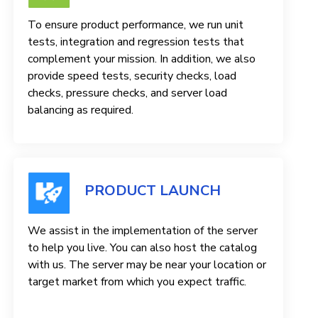
To ensure product performance, we run unit
tests, integration and regression tests that
complement your mission. In addition, we also
provide speed tests, security checks, load
checks, pressure checks, and server load
balancing as required.
PRODUCT LAUNCH
We assist in the implementation of the server
to help you live. You can also host the catalog
with us. The server may be near your location or
target market from which you expect traffic.