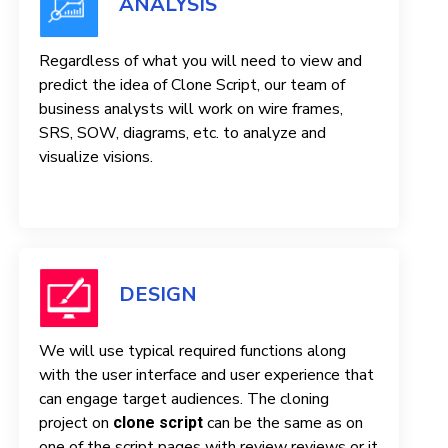
ANALYSIS
Regardless of what you will need to view and
predict the idea of ​​Clone Script, our team of
business analysts will work on wire frames,
SRS, SOW, diagrams, etc. to analyze and
visualize visions.
DESIGN
We will use typical required functions along
with the user interface and user experience that
can engage target audiences. The cloning
project on
can be the same as on
clone script
one of the script pages with review reviews or it