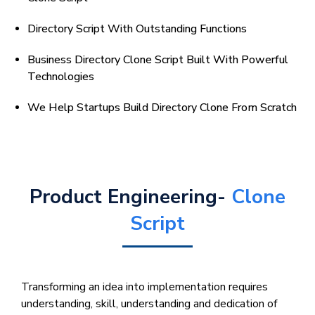
Directory Script With Outstanding Functions
Business Directory Clone Script Built With Powerful
Technologies
We Help Startups Build Directory Clone From Scratch
Product Engineering-
Clone
Script
Transforming an idea into implementation requires
understanding, skill, understanding and dedication of