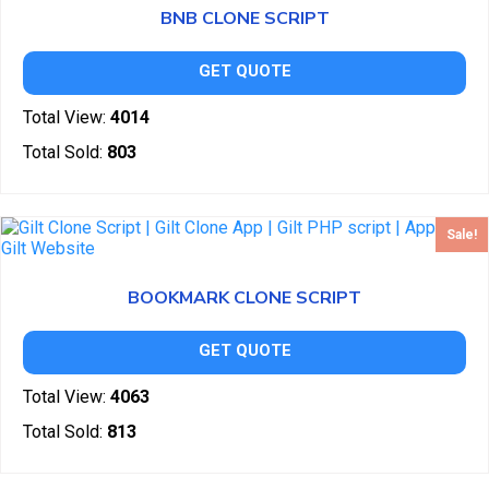
BNB CLONE SCRIPT
GET QUOTE
Total View:
4014
Total Sold:
803
Sale!
BOOKMARK CLONE SCRIPT
GET QUOTE
Total View:
4063
Total Sold:
813