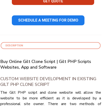
GET QUOTE
SCHEDULE A MEETING FOR DEMO
DESCRIPTION
Buy Online Gilt Clone Script | Gilt PHP Scripts
Websites, App and Software
CUSTOM WEBSITE DEVELOPMENT IN EXISTING
GILT PHP CLONE SCRIPT
The Gilt PHP script and clone website will allow the
website to be more efficient as it is developed by a
professional site owner. There are two methods of