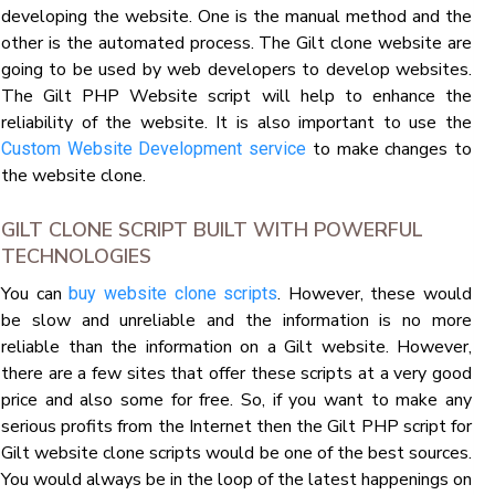
developing the website. One is the manual method and the
other is the automated process. The Gilt clone website are
going to be used by web developers to develop websites.
The Gilt PHP Website script will help to enhance the
reliability of the website. It is also important to use the
to make changes to
Custom Website Development service
the website clone.
GILT CLONE SCRIPT BUILT WITH POWERFUL
TECHNOLOGIES
You can
. However, these would
buy website clone scripts
be slow and unreliable and the information is no more
reliable than the information on a Gilt website. However,
there are a few sites that offer these scripts at a very good
price and also some for free. So, if you want to make any
serious profits from the Internet then the Gilt PHP script for
Gilt website clone scripts would be one of the best sources.
You would always be in the loop of the latest happenings on