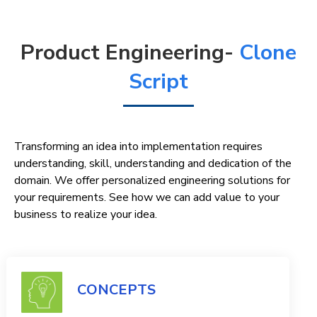
Product Engineering-
Clone
Script
Transforming an idea into implementation requires
understanding, skill, understanding and dedication of the
domain. We offer personalized engineering solutions for
your requirements. See how we can add value to your
business to realize your idea.
CONCEPTS