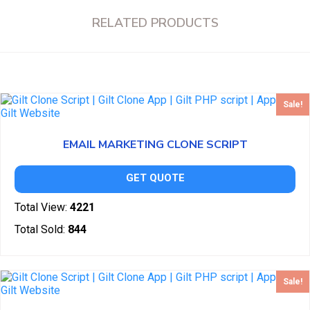
RELATED PRODUCTS
Sale!
EMAIL MARKETING CLONE SCRIPT
GET QUOTE
Total View:
4221
Total Sold:
844
Sale!