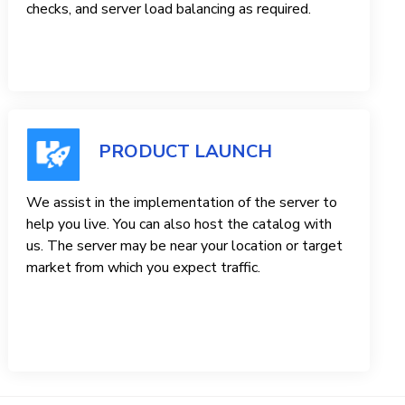
checks, and server load balancing as required.
PRODUCT LAUNCH
We assist in the implementation of the server to
help you live. You can also host the catalog with
us. The server may be near your location or target
market from which you expect traffic.