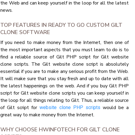
the Web and can keep yourself in the loop for all the latest
news.
TOP FEATURES IN READY TO GO CUSTOM GILT
CLONE SOFTWARE
If you need to make money from the Internet, then one of
the most important aspects that you must learn to do is to
find a reliable source of Gilt PHP script for Gilt website
clone scripts. The Gilt website clone script is absolutely
essential if you are to make any serious profit from the Web.
It will make sure that you stay fresh and up to date with all
the latest happenings on the web. And if you buy Gilt PHP
script for Gilt website clone scripts you can keep yourself in
the loop for all things relating to Gilt. Thus, a reliable source
of Gilt script for
would be a
website clone PHP scripts
great way to make money from the Internet.
WHY CHOOSE HWINFOTECH FOR GILT CLONE