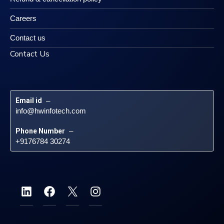
Careers
Contact us
Contact Us
Email id
 – 
info@hwinfotech.com
Phone Number
 – 
+9176784 30274