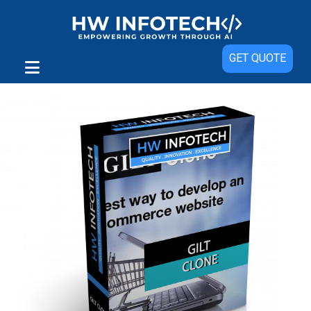
Sale!
GET QUOTE