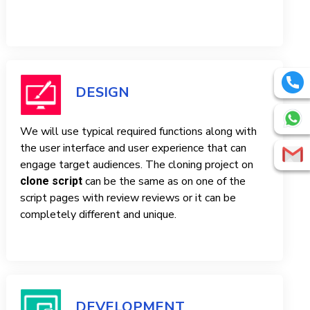
DESIGN
We will use typical required functions along with
the user interface and user experience that can
engage target audiences. The cloning project on
can be the same as on one of the
clone script
script pages with review reviews or it can be
completely different and unique.
DEVELOPMENT