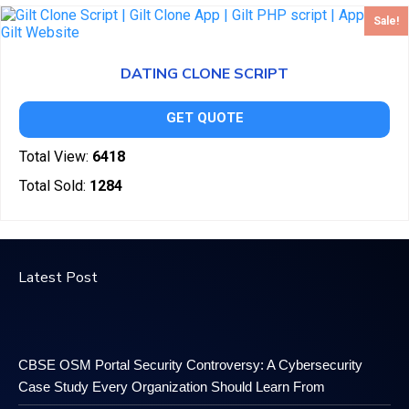
Sale!
DATING CLONE SCRIPT
GET QUOTE
Total View:
6418
Total Sold:
1284
Latest Post
CBSE OSM Portal Security Controversy: A Cybersecurity
Case Study Every Organization Should Learn From