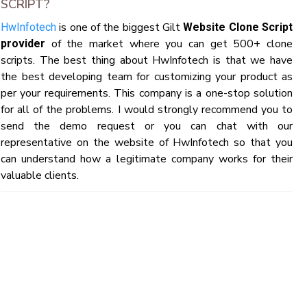
SCRIPT?
is one of the biggest Gilt
HwInfotech
Website Clone Script
of the market where you can get 500+ clone
provider
scripts. The best thing about HwInfotech is that we have
the best developing team for customizing your product as
per your requirements. This company is a one-stop solution
for all of the problems. I would strongly recommend you to
send the demo request or you can chat with our
representative on the website of HwInfotech so that you
can understand how a legitimate company works for their
valuable clients.