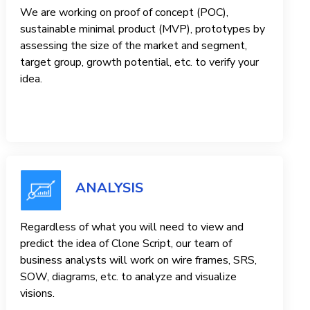
We are working on proof of concept (POC),
sustainable minimal product (MVP), prototypes by
assessing the size of the market and segment,
target group, growth potential, etc. to verify your
idea.
ANALYSIS
Regardless of what you will need to view and
predict the idea of ​​Clone Script, our team of
business analysts will work on wire frames, SRS,
SOW, diagrams, etc. to analyze and visualize
visions.