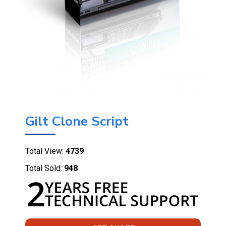
Gilt Clone Script
Total View:
4739
Total Sold:
948