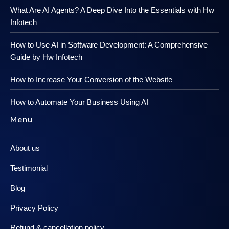
What Are AI Agents? A Deep Dive Into the Essentials with Hw
Infotech
How to Use AI in Software Development: A Comprehensive
Guide by Hw Infotech
How to Increase Your Conversion of the Website
How to Automate Your Business Using AI
Menu
About us
Testimonial
Blog
Privacy Policy
Refund & cancellation policy