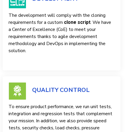
The development will comply with the cloning
requirements for a custom
. We have
clone script
a Center of Excellence (CoE) to meet your
requirements thanks to agile development
methodology and DevOps in implementing the
solution.
QUALITY CONTROL
To ensure product performance, we run unit tests,
integration and regression tests that complement
your mission. In addition, we also provide speed
tests, security checks, load checks, pressure